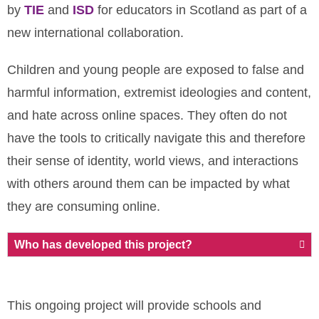
by
TIE
and
ISD
for educators in Scotland as part of a
new international collaboration.
Children and young people are exposed to false and
harmful information, extremist ideologies and content,
and hate across online spaces.
They often do not
have the tools to critically navigate this and therefore
their sense of identity, world views, and interactions
with others around them can be impacted by what
they are consuming online.
Who has developed this project?
This ongoing project will provide schools and