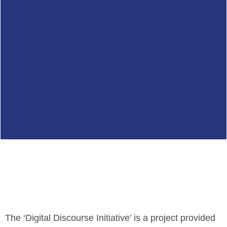
The ‘Digital Discourse Initiative’ is a project provided