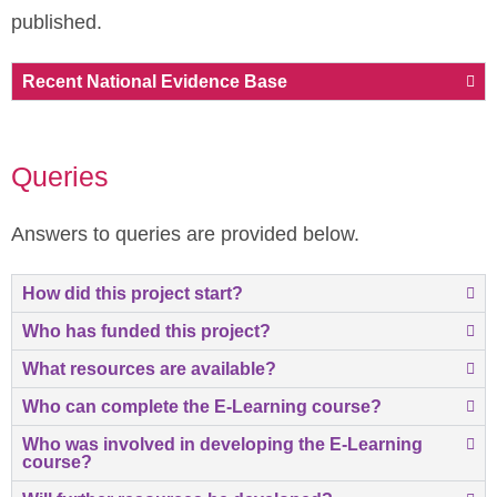
published.
Recent National Evidence Base
Queries
Answers to queries are provided below.
How did this project start?
Who has funded this project?
What resources are available?
Who can complete the E-Learning course?
Who was involved in developing the E-Learning
course?