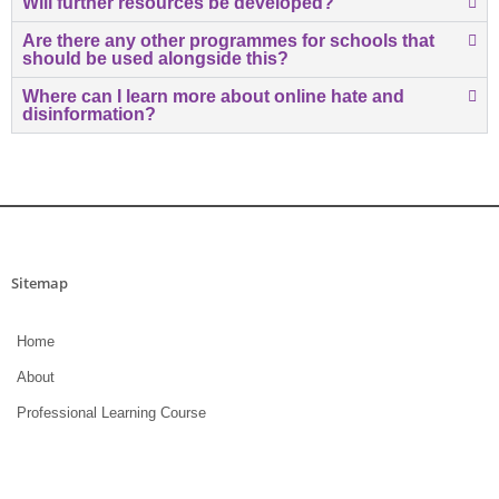
Will further resources be developed?
Are there any other programmes for schools that
should be used alongside this?
Where can I learn more about online hate and
disinformation?
Sitemap
Home
About
Professional Learning Course
Research and Resources
Terms of Use