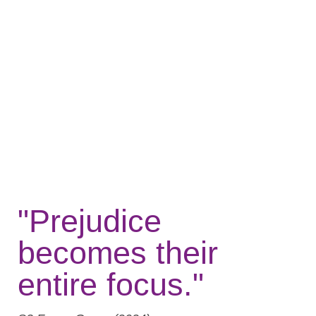
"Prejudice
becomes their
entire focus."