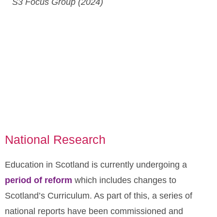
S3 Focus Group (2024)
National Research
Education in Scotland is currently undergoing a
period of reform
which includes changes to
Scotland’s Curriculum. As part of this, a series of
national reports have been commissioned and