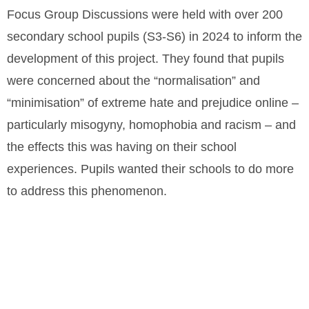
Focus Group Discussions were held with over 200
secondary school pupils (S3-S6) in 2024 to inform the
development of this project. They found that pupils
were concerned about the “normalisation” and
“minimisation” of extreme hate and prejudice online –
particularly misogyny, homophobia and racism – and
the effects this was having on their school
experiences. Pupils wanted their schools to do more
to address this phenomenon.