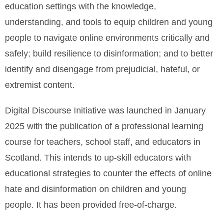
education settings with the knowledge,
understanding, and tools to equip children and young
people to navigate online environments critically and
safely; build resilience to disinformation; and to better
identify and disengage from prejudicial, hateful, or
extremist content.
Digital Discourse Initiative was launched in January
2025 with the publication of a professional learning
course for teachers, school staff, and educators in
Scotland. This intends to up-skill educators with
educational strategies to counter the effects of online
hate and disinformation on children and young
people. It has been provided free-of-charge.