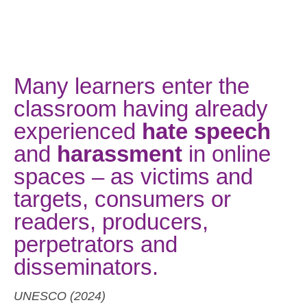
Many learners enter the
classroom having already
experienced
hate speech
and
harassment
in online
spaces – as victims and
targets, consumers or
readers, producers,
perpetrators and
disseminators.
UNESCO (2024)