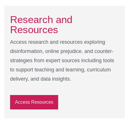
Research and
Resources
Access research and resources exploring
disinformation, online prejudice, and counter-
strategies from expert sources including tools
to support teaching and learning, curriculum
delivery, and data insights.
Access Resources