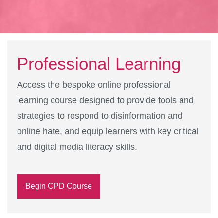
Professional Learning
Access the bespoke online professional
learning course designed to provide tools and
strategies to respond to disinformation and
online hate, and equip learners with key critical
and digital media literacy skills.
Begin CPD Course