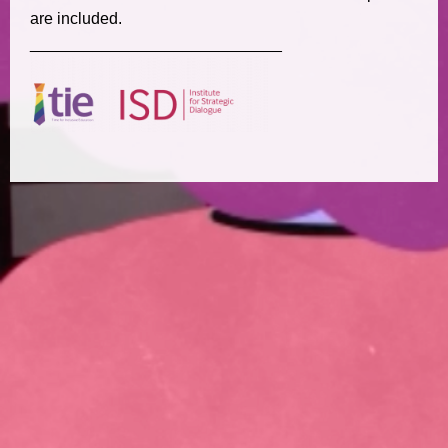
are included.
____________________________