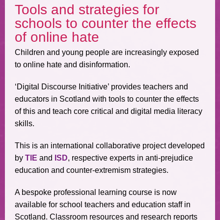
Tools and strategies for
schools to counter the effects
of online hate
Children and young people are increasingly exposed
to online hate and disinformation.
‘Digital Discourse Initiative’ provides teachers and
educators in Scotland with tools to counter the effects
of this and teach core critical and digital media literacy
skills.
This is an international collaborative project developed
by
TIE
and
ISD
, respective experts in anti-prejudice
education and counter-extremism strategies.
A bespoke professional learning course is now
available for school teachers and education staff in
Scotland. Classroom resources and research reports