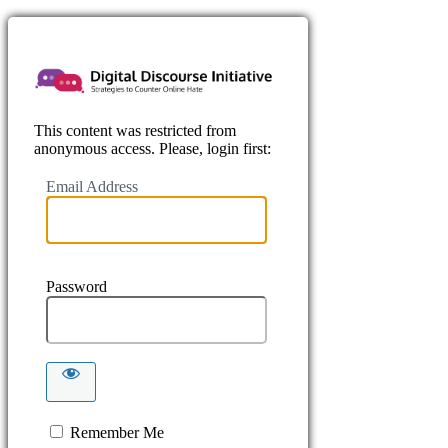
https://www.
This content was restricted from
anonymous access. Please, login first:
Email Address
Password
Remember Me