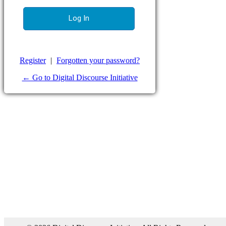
Register
|
Forgotten your password?
← Go to Digital Discourse Initiative