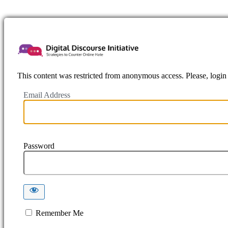
https://www.
This content was restricted from anonymous access. Please, login f
Email Address
Password
Remember Me