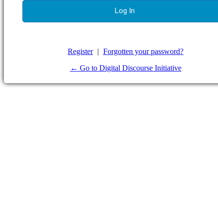
Register
|
Forgotten your password?
← Go to Digital Discourse Initiative